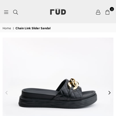
0
RŪD
Home
|
Chain Link Slider Sandal