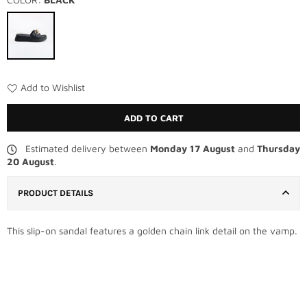
Add to Wishlist
ADD TO CART
Estimated delivery between
Monday 17 August
and
Thursday
20 August
.
PRODUCT DETAILS
This slip-on sandal features a golden chain link detail on the vamp.