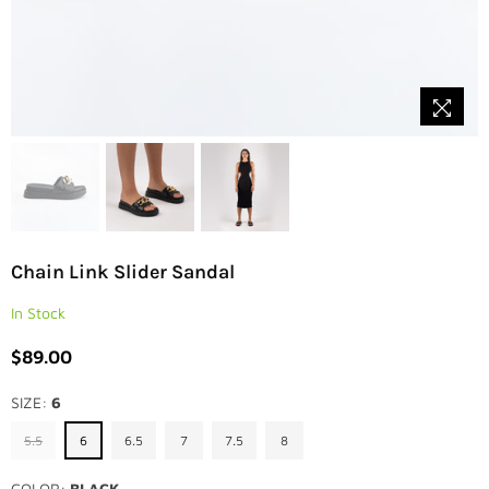
Chain Link Slider Sandal
In Stock
$89.00
Regular
price
SIZE:
6
5.5
6
6.5
7
7.5
8
COLOR:
BLACK